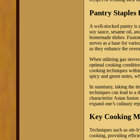
Pantry Staples 
A well-stocked pantry is 
soy sauce, sesame oil, and
homemade dishes. Fusion c
serves as a base for vario
as they enhance the overa
When utilizing gas stoves,
optimal cooking condition
cooking techniques within
spicy and green notes, wh
In summary, taking the ti
techniques can lead to a 
characterize Asian fusion 
expand one’s culinary rep
Key Cooking Me
Techniques such as stir-f
cooking, providing effici