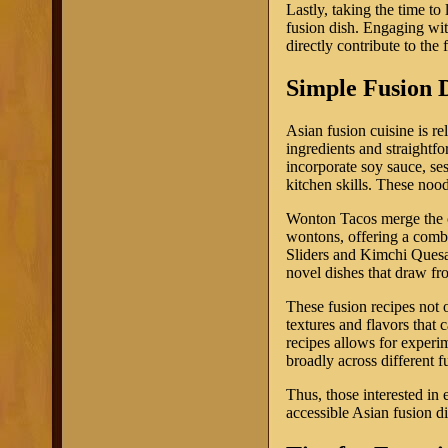
Lastly, taking the time to 
fusion dish. Engaging wit
directly contribute to the
Simple Fusion D
Asian fusion cuisine is re
ingredients and straightf
incorporate soy sauce, ses
kitchen skills. These nood
Wonton Tacos merge the cha
wontons, offering a combi
Sliders and Kimchi Quesadi
novel dishes that draw fro
These fusion recipes not 
textures and flavors tha
recipes allows for experi
broadly across different f
Thus, those interested in 
accessible Asian fusion d