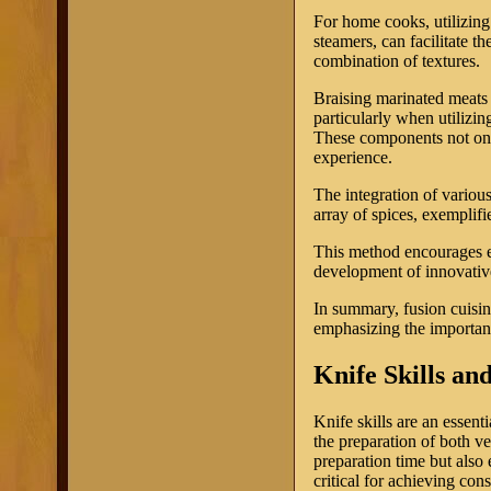
For home cooks, utilizing
steamers, can facilitate th
combination of textures.
Braising marinated meats 
particularly when utilizin
These components not only
experience.
The integration of various
array of spices, exemplifie
This method encourages ex
development of innovative 
In summary, fusion cuisin
emphasizing the importanc
Knife Skills an
Knife skills are an essent
the preparation of both v
preparation time but also 
critical for achieving cons