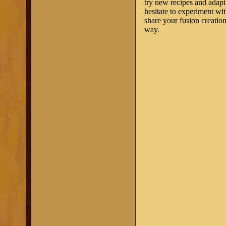
try new recipes and adapt 
hesitate to experiment wi
share your fusion creatio
way.