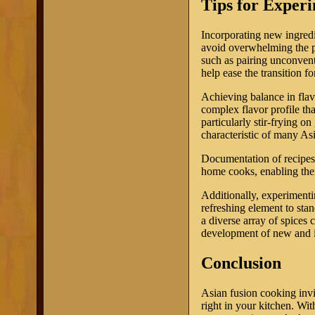
Tips for Exper
Incorporating new ingredi
avoid overwhelming the pal
such as pairing unconventi
help ease the transition f
Achieving balance in flav
complex flavor profile th
particularly stir-frying on
characteristic of many As
Documentation of recipes 
home cooks, enabling them
Additionally, experimentin
refreshing element to sta
a diverse array of spices 
development of new and i
Conclusion
Asian fusion cooking invi
right in your kitchen. With