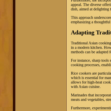
Furthermore, the incorpor
appeal. The diverse offe
dish, aimed at delighting 
This approach underscores 
emphasizing a thoughtful 
Adapting Tradi
Traditional Asian cooking
in a modern kitchen. How
methods can be adapted fo
For instance, sharp tools 
cooking processes, enabli
Rice cookers are particula
which is essential for ma
allows for high-heat cook
with Asian cuisine.
Marinades that incorporat
meats and vegetables, str
Furthermore, experimentin