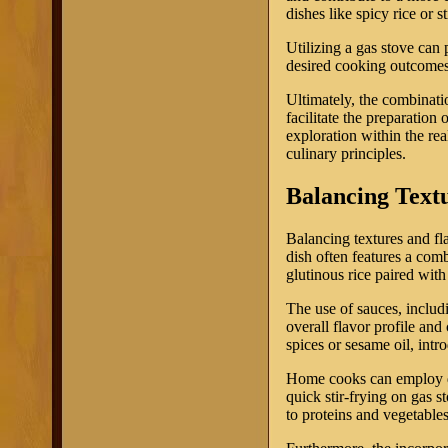
dishes like spicy rice or 
Utilizing a gas stove can 
desired cooking outcomes
Ultimately, the combinati
facilitate the preparation
exploration within the re
culinary principles.
Balancing Text
Balancing textures and fl
dish often features a comb
glutinous rice paired with
The use of sauces, includ
overall flavor profile and
spices or sesame oil, intr
Home cooks can employ dif
quick stir-frying on gas s
to proteins and vegetables