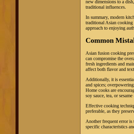
new dimensions to a dish
traditional influences.
In summary, modern kitch
traditional Asian cooking
approach to enjoying auth
Common Mistak
Asian fusion cooking pres
can compromise the overal
fresh ingredients and main
affect both flavor and text
Additionally, it is essent
and spices; overpowering 
Home cooks are encouraged
soy sauce, tea, or sesame 
Effective cooking techniq
preferable, as they preserv
Another frequent error is 
specific characteristics an