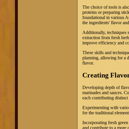
The choice of tools is als
proteins or preparing stick
foundational in various As
the ingredients' flavor an
Additionally, techniques 
extraction from fresh her
improve efficiency and co
These skills and technique
planning, allowing for a 
flavor.
Creating Flavo
Developing depth of flavo
marinades and sauces. Com
each contributing distinct 
Experimenting with variou
for the traditional elemen
Incorporating fresh green
and contribute to a more 