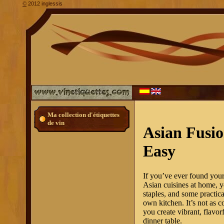
2012 inglessis
©
Ma collection d'étiquettes
de vin
Asian Fusi
Easy
If you’ve ever found your
Asian cuisines at home, yo
staples, and some practica
own kitchen. It’s not as 
you create vibrant, flavo
dinner table.