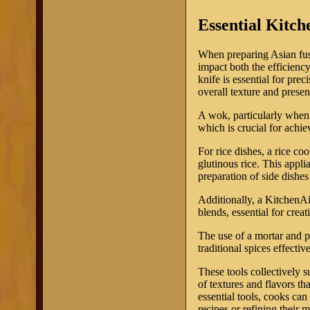
Essential Kitch
When preparing Asian fusio
impact both the efficiency
knife is essential for pre
overall texture and presen
A wok, particularly when u
which is crucial for achie
For rice dishes, a rice c
glutinous rice. This appli
preparation of side dishe
Additionally, a KitchenAi
blends, essential for crea
The use of a mortar and p
traditional spices effecti
These tools collectively s
of textures and flavors th
essential tools, cooks ca
recipes or refining their 